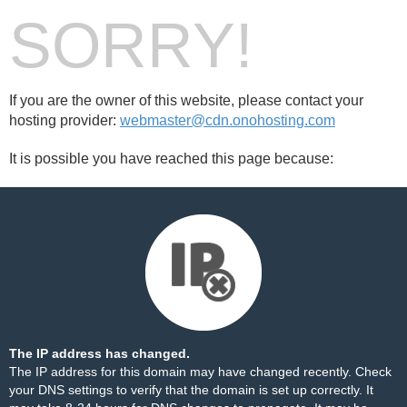
SORRY!
If you are the owner of this website, please contact your
hosting provider:
webmaster@cdn.onohosting.com
It is possible you have reached this page because:
The IP address has changed.
The IP address for this domain may have changed recently. Check
your DNS settings to verify that the domain is set up correctly. It