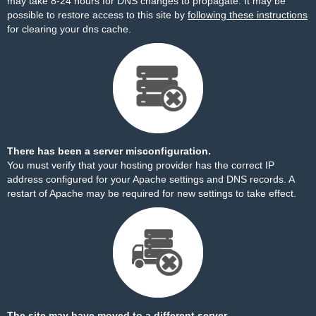
may take 8-24 hours for DNS changes to propagate. It may be
possible to restore access to this site by
following these instructions
for clearing your dns cache.
There has been a server misconfiguration.
You must verify that your hosting provider has the correct IP
address configured for your Apache settings and DNS records. A
restart of Apache may be required for new settings to take effect.
The site may have moved to a different server.